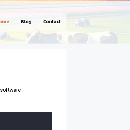
ome
Blog
Contact
 software