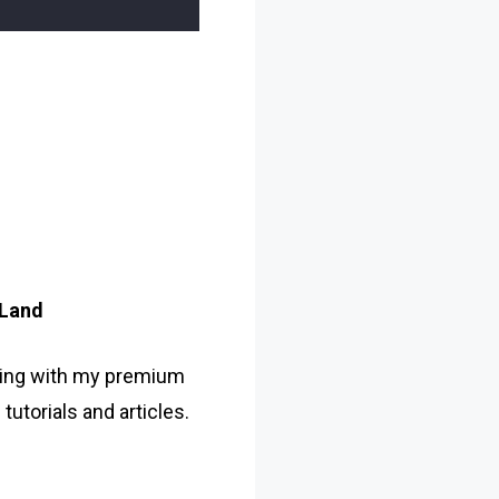
 Land
ing with my premium
utorials and articles.