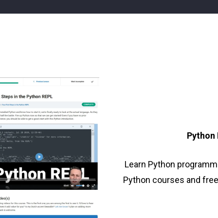
n
)
Python
Learn Python programm
Python courses and free t