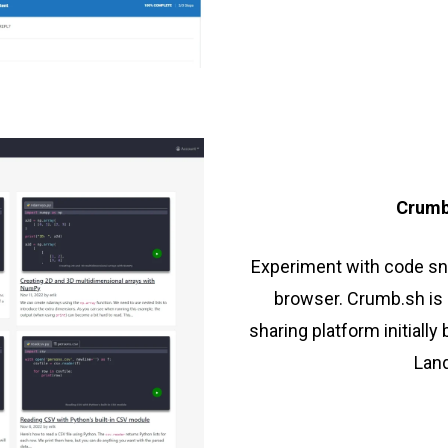
Crumb
Experiment with code sni
browser. Crumb.sh is 
sharing platform initially
Land