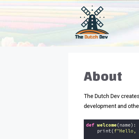
Skip
to
content
About
The Dutch Dev creates
development and othe
def
welcome
(name)
:
    print(
f"Hello, 