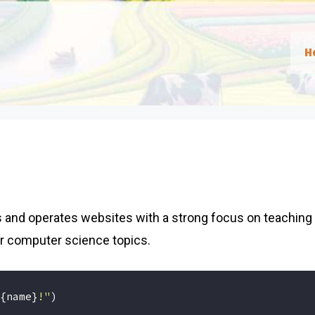
H
 and operates websites with a strong focus on teaching
r computer science topics.
{name}
!"
)
