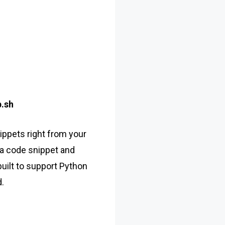
.sh
ppets right from your
a code snippet and
 built to support Python
.