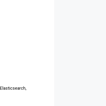
 Elasticsearch,