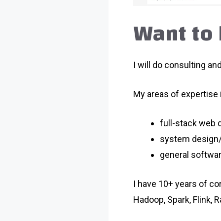
Want to 
I will do consulting an
My areas of expertise 
full-stack web
system design/
general softwa
I have 10+ years of co
Hadoop, Spark, Flink, R