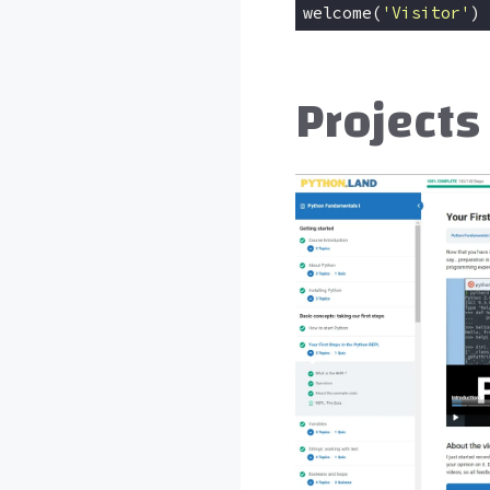
welcome(
'Visitor'
)
Code language:
Python
(
pytho
Projects