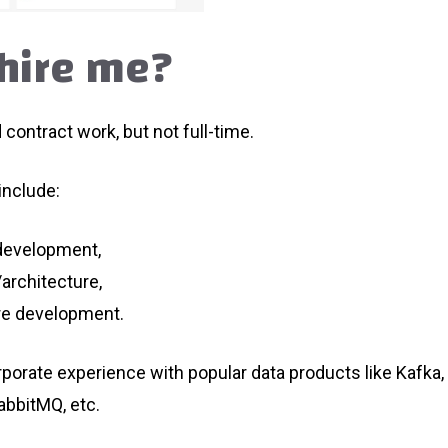
hire me?
d contract work, but not full-time.
include:
 development,
architecture,
re development.
rporate experience with popular data products like Kafka,
abbitMQ, etc.