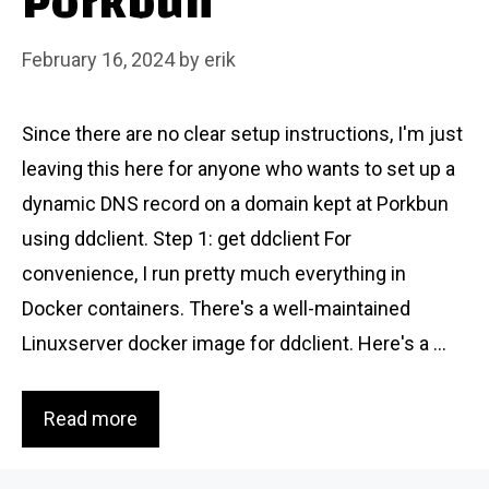
Porkbun
February 16, 2024
by
erik
Since there are no clear setup instructions, I'm just
leaving this here for anyone who wants to set up a
dynamic DNS record on a domain kept at Porkbun
using ddclient. Step 1: get ddclient For
convenience, I run pretty much everything in
Docker containers. There's a well-maintained
Linuxserver docker image for ddclient. Here's a ...
Read more