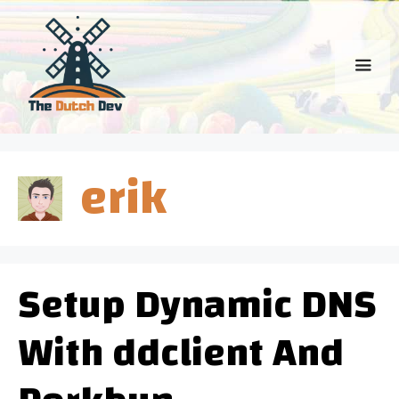
Skip
to
content
Men
erik
Setup Dynamic DNS
With ddclient And